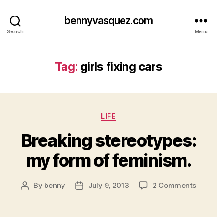
bennyvasquez.com
Search
Menu
Tag:
girls fixing cars
Categories
LIFE
Breaking stereotypes:
my form of feminism.
on
By
benny
July 9, 2013
2 Comments
Post
Post
Break
author
date
stere
my