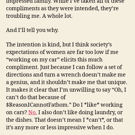
impressed family. While I’ve taken all of these
compliments as they were intended, they’re
troubling me. A whole lot.
And I’ll tell you why.
The intention is kind, but I think society’s
expectations of women are far too low if me
“working on my car” elicits this much
compliment. Just because I can follow a set of
directions and turn a wrench doesn’t make me
a genius, and it shouldn’t make me that unique.
It makes it clear that I’m unwilling to say “Oh, I
can’t do that because of
$ReasonICannotFathom.” Do I *like* working
on cars?
No.
I also don’t like doing laundry, or
the dishes. That doesn’t mean I *can’t*, or that
it’s any more or less impressive when I do.