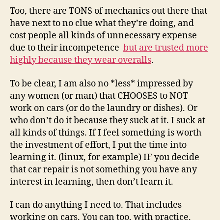
Too, there are TONS of mechanics out there that
have next to no clue what they’re doing, and
cost people all kinds of unnecessary expense
due to their incompetence
but are trusted more
highly because they wear overalls
.
To be clear, I am also no *less* impressed by
any women (or man) that CHOOSES to NOT
work on cars (or do the laundry or dishes). Or
who don’t do it because they suck at it. I suck at
all kinds of things. If I feel something is worth
the investment of effort, I put the time into
learning it. (linux, for example) IF you decide
that car repair is not something you have any
interest in learning, then don’t learn it.
I can do anything I need to. That includes
working on cars. You can too, with practice.