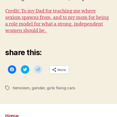
Credit: To my Dad for teaching me where
sexism spawns from, and to my mom for being
a role model for what a strong, independent
women should be.
share this:
C
C
C
More
l
l
l
i
i
i
c
c
c
k
k
k
t
t
t
feminism
,
gender
,
girls fixing cars
Tags
o
o
o
s
s
s
h
h
h
a
a
a
r
r
r
e
e
e
o
o
o
n
n
n
Home
F
T
R