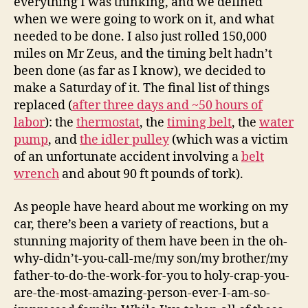
everything I was thinking, and we defined
when we were going to work on it, and what
needed to be done. I also just rolled 150,000
miles on Mr Zeus, and the timing belt hadn’t
been done (as far as I know), we decided to
make a Saturday of it. The final list of things
replaced (
after three days and ~50 hours of
labor
): the
thermostat
, the
timing belt
, the
water
pump
, and
the idler pulley
(which was a victim
of an unfortunate accident involving a
belt
wrench
and about 90 ft pounds of tork).
As people have heard about me working on my
car, there’s been a variety of reactions, but a
stunning majority of them have been in the oh-
why-didn’t-you-call-me/my son/my brother/my
father-to-do-the-work-for-you to holy-crap-you-
are-the-most-amazing-person-ever-I-am-so-