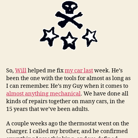
form
of
femin
So,
Will
helped me fix
my car last
week. He’s
been the one with the tools for almost as long as
I can remember. He’s my Guy when it comes to
almost anything mechanical
. We have done all
kinds of repairs together on many cars, in the
15 years that we’ve been adults.
A couple weeks ago the thermostat went on the
Charger. I called my brother, and he confirmed