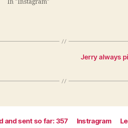
In "Instagram"
n
e
e
w
w
w
w
i
i
n
n
d
d
o
o
w
w
)
)
Jerry always p
d and sent so far: 357
Instragram
Le