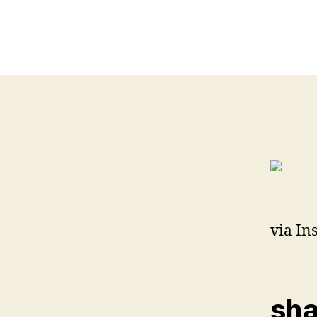
via In
sha