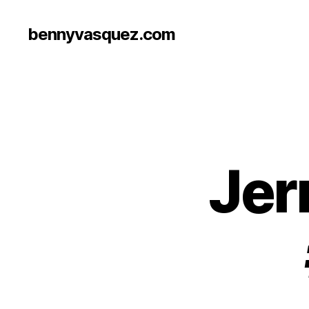
bennyvasquez.com
Jer