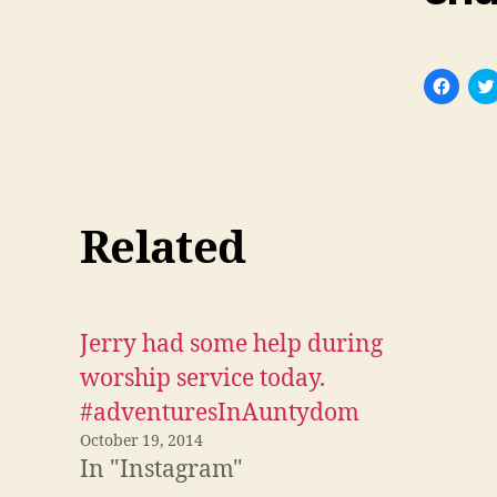
C
l
i
c
k
t
o
s
h
a
r
Related
e
o
n
F
a
c
e
Jerry had some help during
b
o
o
worship service today.
k
(
#adventuresInAuntydom
O
p
October 19, 2014
e
n
In "Instagram"
s
i