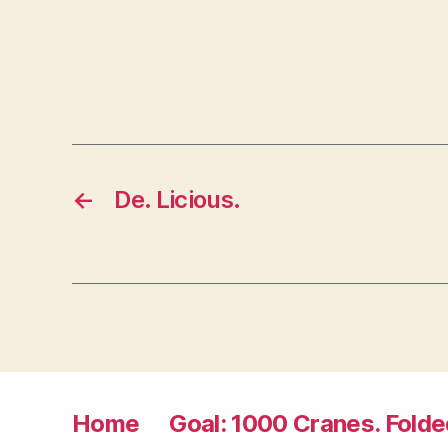
n
n
e
w
w
i
n
d
o
w
)
←
De. Licious.
Home
Goal: 1000 Cranes. Folde