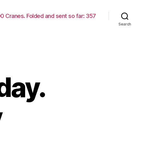
00 Cranes. Folded and sent so far: 357
Search
day.
y