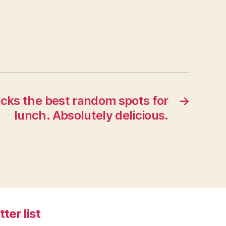
icks the best random spots for
→
lunch. Absolutely delicious.
tter list