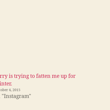
rry is trying to fatten me up for
nter.
tober 4, 2015
n "Instagram"