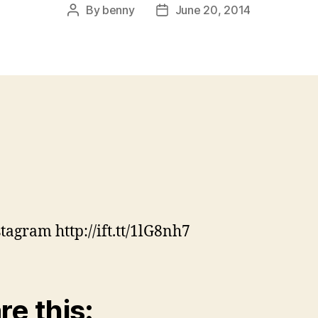
By
benny
June 20, 2014
Post
Post
author
date
stagram http://ift.tt/1lG8nh7
re this: