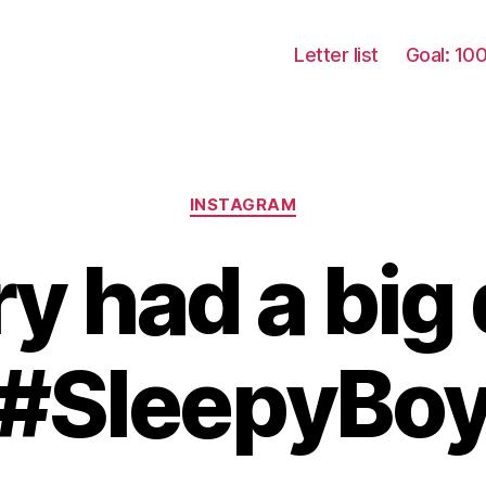
Letter list
Goal: 10
Categories
INSTAGRAM
ry had a big 
#SleepyBo