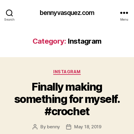
bennyvasquez.com
Search
Menu
Category:
Instagram
Categories
INSTAGRAM
Finally making
something for myself.
#crochet
By
benny
May 18, 2019
Post
Post
author
date