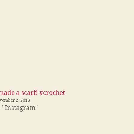
made a scarf! #crochet
vember 2, 2018
n "Instagram"