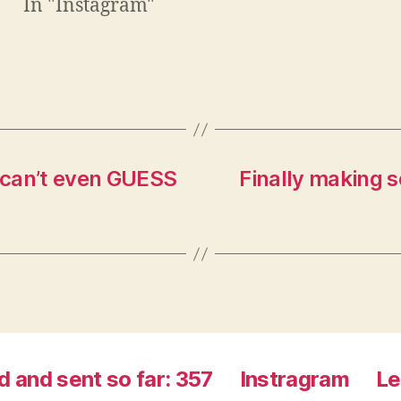
In "Instagram"
n
e
e
w
w
w
w
i
i
n
n
d
d
o
o
w
w
)
)
I can’t even GUESS
Finally making 
d and sent so far: 357
Instragram
Le