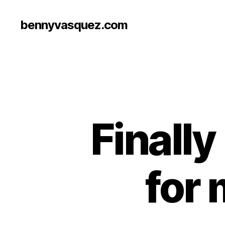
bennyvasquez.com
Finall
for 