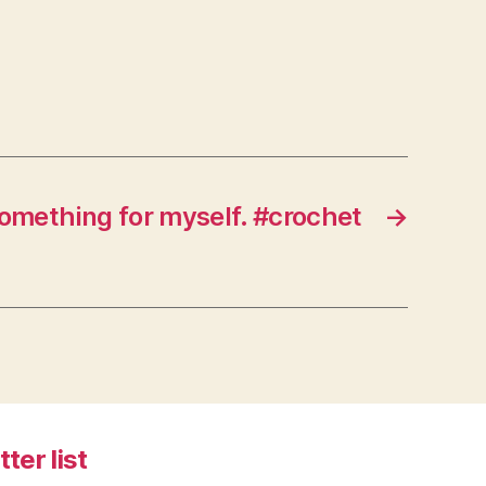
something for myself. #crochet
→
tter list