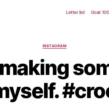
Letter list
Goal: 10
Categories
INSTAGRAM
y making so
myself. #cr