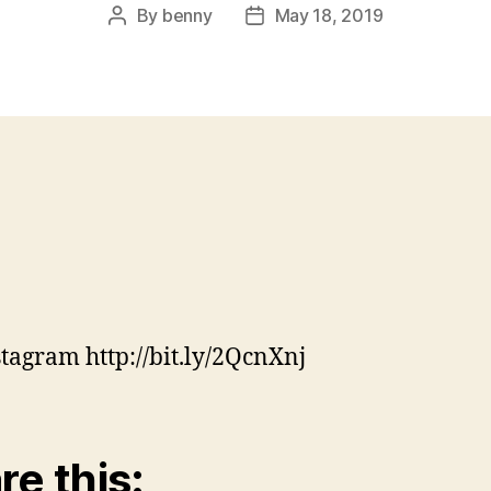
By
benny
May 18, 2019
Post
Post
author
date
stagram http://bit.ly/2QcnXnj
re this: