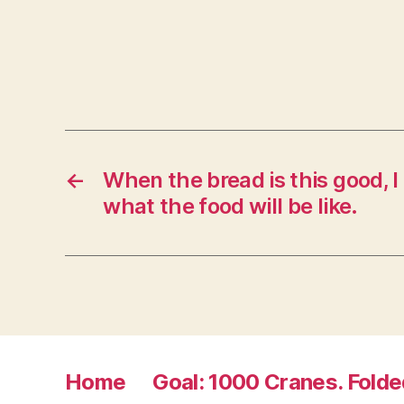
n
n
e
w
w
i
n
d
o
w
)
←
When the bread is this good, 
what the food will be like.
Home
Goal: 1000 Cranes. Folde