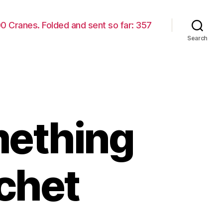
00 Cranes. Folded and sent so far: 357
Search
mething
ochet