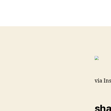
via In
sha