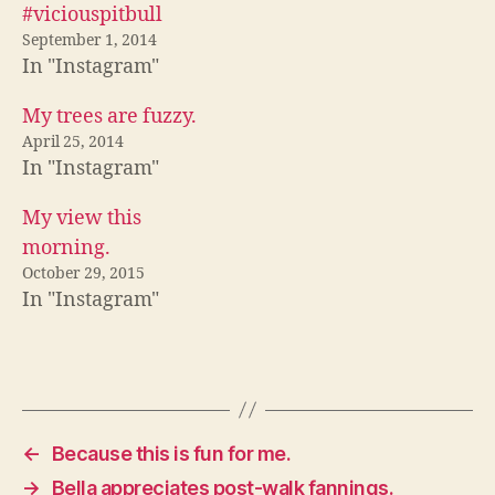
c
i
d
#viciouspitbull
e
t
d
b
t
i
September 1, 2014
o
e
t
In "Instagram"
o
r
(
k
(
O
(
O
p
O
p
e
My trees are fuzzy.
p
e
n
e
n
s
April 25, 2014
n
s
i
In "Instagram"
s
i
n
i
n
n
n
n
e
n
e
w
My view this
e
w
w
w
w
i
morning.
w
i
n
i
n
d
October 29, 2015
n
d
o
In "Instagram"
d
o
w
o
w
)
w
)
)
←
Because this is fun for me.
→
Bella appreciates post-walk fannings.