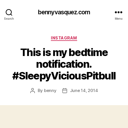
bennyvasquez.com
Search
Menu
Categories
INSTAGRAM
This is my bedtime
notification.
#SleepyViciousPitbull
By
benny
June 14, 2014
Post
Post
author
date