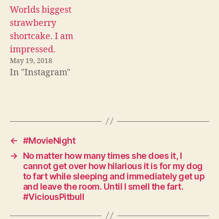
Worlds biggest
strawberry
shortcake. I am
impressed.
May 19, 2018
In "Instagram"
←
#MovieNight
→
No matter how many times she does it, I
cannot get over how hilarious it is for my dog
to fart while sleeping and immediately get up
and leave the room. Until I smell the fart.
#ViciousPitbull