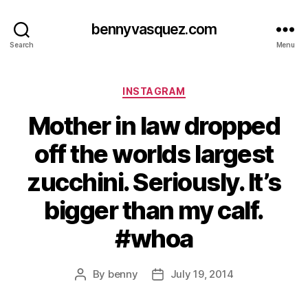
bennyvasquez.com
Search
Menu
Categories
INSTAGRAM
Mother in law dropped
off the worlds largest
zucchini. Seriously. It’s
bigger than my calf.
#whoa
By
benny
July 19, 2014
Post
Post
author
date