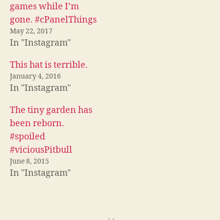
c
i
d
games while I’m
e
t
d
b
t
i
gone. #cPanelThings
o
e
t
o
r
(
May 22, 2017
k
(
O
In "Instagram"
(
O
p
O
p
e
p
e
n
e
n
s
This hat is terrible.
n
s
i
s
i
n
January 4, 2016
i
n
n
In "Instagram"
n
n
e
n
e
w
e
w
w
w
w
i
The tiny garden has
w
i
n
i
n
d
been reborn.
n
d
o
d
o
w
#spoiled
o
w
)
w
)
#viciousPitbull
)
June 8, 2015
In "Instagram"