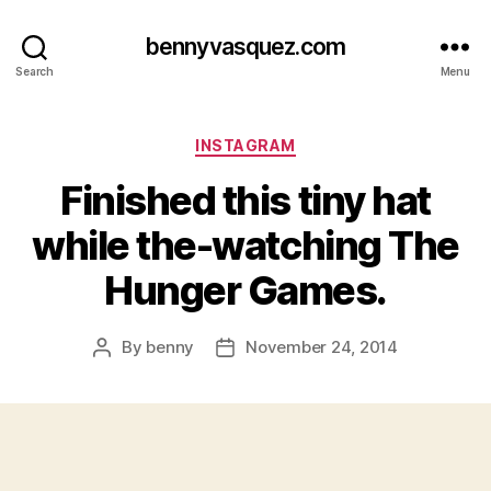
bennyvasquez.com
Search
Menu
Categories
INSTAGRAM
Finished this tiny hat
while the-watching The
Hunger Games.
By
benny
November 24, 2014
Post
Post
author
date