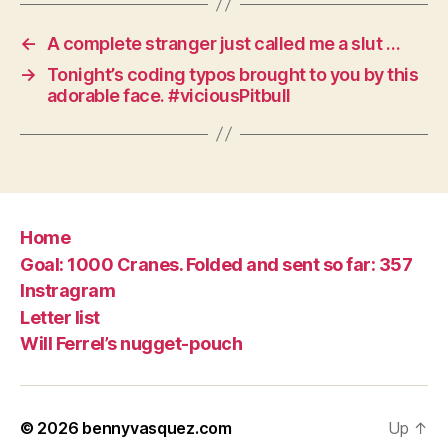
←
A complete stranger just called me a slut …
→
Tonight’s coding typos brought to you by this
adorable face. #viciousPitbull
Home
Goal: 1000 Cranes. Folded and sent so far: 357
Instragram
Letter list
Will Ferrel’s nugget-pouch
© 2026
bennyvasquez.com
Up
↑