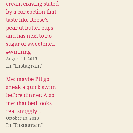
c
i
d
cream craving stated
e
t
d
b
t
i
by a concoction that
o
e
t
o
r
(
taste like Reese’s
k
(
O
(
O
p
peanut butter cups
O
p
e
p
e
n
and has next to no
e
n
s
n
s
i
sugar or sweetener.
s
i
n
i
n
n
#winning
n
n
e
n
e
w
August 11, 2015
e
w
w
w
w
i
In "Instagram"
w
i
n
i
n
d
n
d
o
Me: maybe I’ll go
d
o
w
o
w
)
sneak a quick swim
w
)
)
before dinner. Also
me: that bed looks
real snuggly…
October 13, 2018
In "Instagram"