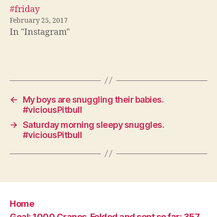
#friday
February 25, 2017
In "Instagram"
←
My boys are snuggling their babies.
#viciousPitbull
→
Saturday morning sleepy snuggles.
#viciousPitbull
Home
Goal: 1000 Cranes. Folded and sent so far: 357