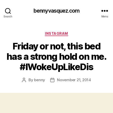
bennyvasquez.com
Search
Menu
Categories
INSTAGRAM
Friday or not, this bed
has a strong hold on me.
#IWokeUpLikeDis
By
benny
November 21, 2014
Post
Post
author
date