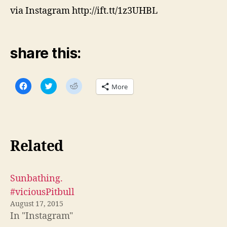
via Instagram http://ift.tt/1z3UHBL
share this:
C
C
C
More
l
l
l
i
i
i
c
c
c
k
k
k
t
t
t
o
o
o
s
s
s
h
h
h
Related
a
a
a
r
r
r
e
e
e
o
o
o
n
n
n
F
T
R
Sunbathing.
a
w
e
c
i
d
#viciousPitbull
e
t
d
b
t
i
August 17, 2015
o
e
t
In "Instagram"
o
r
(
k
(
O