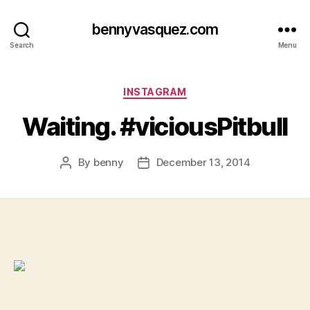
bennyvasquez.com
Search
Menu
Categories
INSTAGRAM
Waiting. #viciousPitbull
By
benny
December 13, 2014
Post
Post
author
date