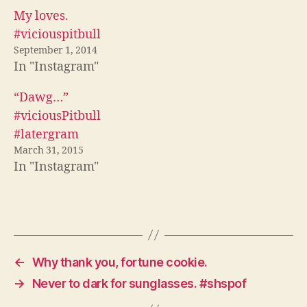
(
O
p
O
p
e
My loves.
p
e
n
e
n
s
#viciouspitbull
n
s
i
s
i
n
September 1, 2014
i
n
n
In "Instagram"
n
n
e
n
e
w
e
w
w
w
w
i
“Dawg…”
w
i
n
i
n
d
#viciousPitbull
n
d
o
d
o
w
#latergram
o
w
)
w
)
March 31, 2015
)
In "Instagram"
←
Why thank you, fortune cookie.
→
Never to dark for sunglasses. #shspof