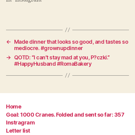
←
Made dinner that looks so good, and tastes so
mediocre. #grownupdinner
→
QOTD: “I can’t stay mad at you, P?czki.”
#HappyHusband #RomaBakery
Home
Goal: 1000 Cranes. Folded and sent so far: 357
Instragram
Letter list