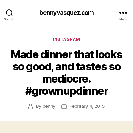
bennyvasquez.com
Search
Menu
Categories
INSTAGRAM
Made dinner that looks
so good, and tastes so
mediocre.
#grownupdinner
By
benny
February 4, 2015
Post
Post
author
date