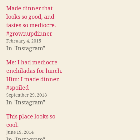
n
n
n
F
T
R
Made dinner that
a
w
e
c
i
d
looks so good, and
e
t
d
b
t
i
tastes so mediocre.
o
e
t
o
r
(
#grownupdinner
k
(
O
(
O
p
February 4, 2015
O
p
e
In "Instagram"
p
e
n
e
n
s
n
s
i
s
i
n
Me: I had mediocre
i
n
n
n
n
e
enchiladas for lunch.
n
e
w
e
w
w
Him: I made dinner.
w
w
i
w
i
n
#spoiled
i
n
d
n
d
o
September 29, 2018
d
o
w
o
w
)
In "Instagram"
w
)
)
This place looks so
cool.
June 19, 2014
In "Instagram"