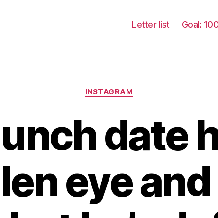
Letter list
Goal: 10
Categories
INSTAGRAM
lunch date h
len eye and 