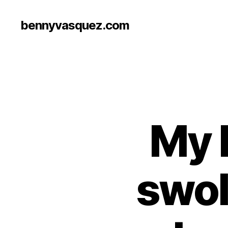
bennyvasquez.com
My 
swol