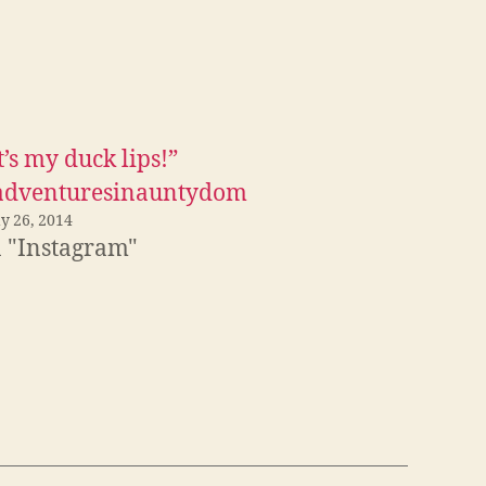
t’s my duck lips!”
adventuresinauntydom
y 26, 2014
n "Instagram"