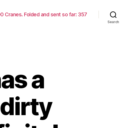
00 Cranes. Folded and sent so far: 357
Search
as a
dirty