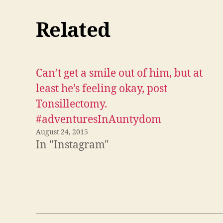
s
h
a
r
Related
e
o
n
F
a
c
e
Can’t get a smile out of him, but at
b
o
o
least he’s feeling okay, post
k
(
Tonsillectomy.
O
p
#adventuresInAuntydom
e
n
s
August 24, 2015
i
In "Instagram"
n
n
e
w
w
i
n
d
o
w
)