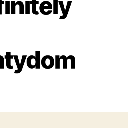
initely
ntydom