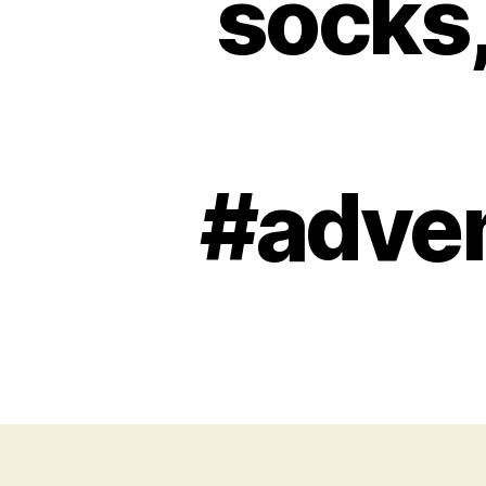
socks,
#adve