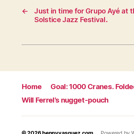
←
Just in time for Grupo Ayé at
Solstice Jazz Festival.
Home
Goal: 1000 Cranes. Folde
Will Ferrel’s nugget-pouch
© 2026
bennyvasquez.com
Powered by 