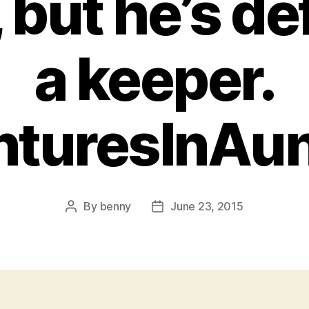
 but he’s def
a keeper.
nturesInAu
By
benny
June 23, 2015
Post
Post
author
date