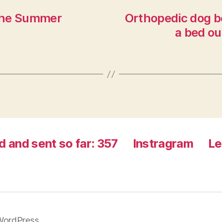
 the Summer
Orthopedic dog b
a bed ou
d and sent so far: 357
Instragram
Le
WordPress