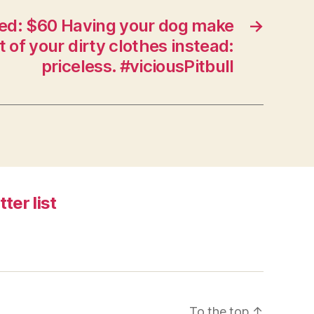
ed: $60 Having your dog make
→
t of your dirty clothes instead:
priceless. #viciousPitbull
tter list
To the top
↑