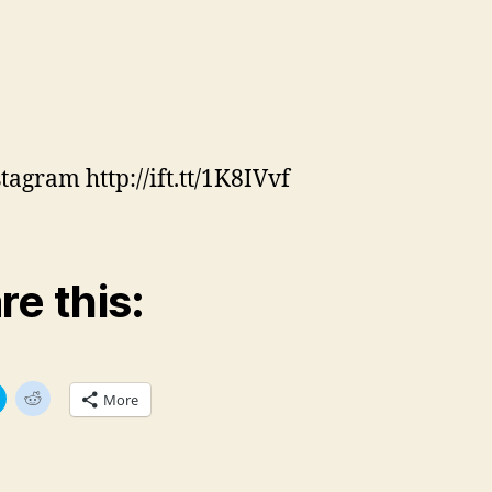
tagram http://ift.tt/1K8IVvf
re this:
C
C
More
l
l
i
i
c
c
k
k
t
t
o
o