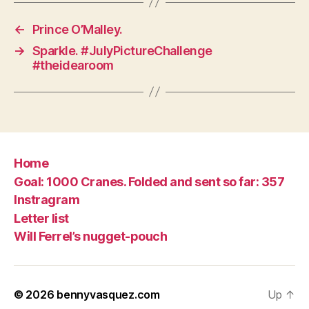
←
Prince O’Malley.
→
Sparkle. #JulyPictureChallenge
#theidearoom
Home
Goal: 1000 Cranes. Folded and sent so far: 357
Instragram
Letter list
Will Ferrel’s nugget-pouch
© 2026
bennyvasquez.com
Up
↑