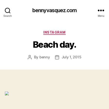
bennyvasquez.com
Search
Menu
Categories
INSTAGRAM
Beach day.
By
benny
July 1, 2015
Post
Post
author
date