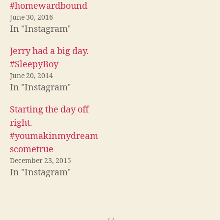
(
O
p
#homewardbound
O
p
e
p
e
n
June 30, 2016
e
n
s
In "Instagram"
n
s
i
s
i
n
i
n
n
n
n
e
Jerry had a big day.
n
e
w
e
w
w
#SleepyBoy
w
w
i
w
i
n
June 20, 2014
i
n
d
n
d
o
In "Instagram"
d
o
w
o
w
)
w
)
Starting the day off
)
right.
#youmakinmydream
scometrue
December 23, 2015
In "Instagram"