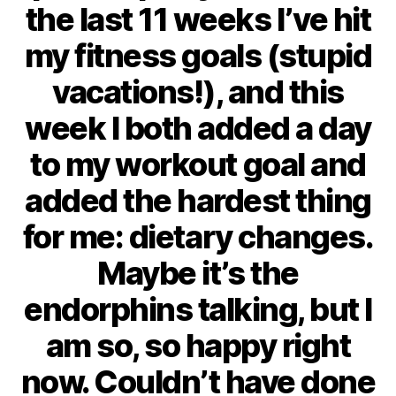
the last 11 weeks I’ve hit
my fitness goals (stupid
vacations!), and this
week I both added a day
to my workout goal and
added the hardest thing
for me: dietary changes.
Maybe it’s the
endorphins talking, but I
am so, so happy right
now. Couldn’t have done