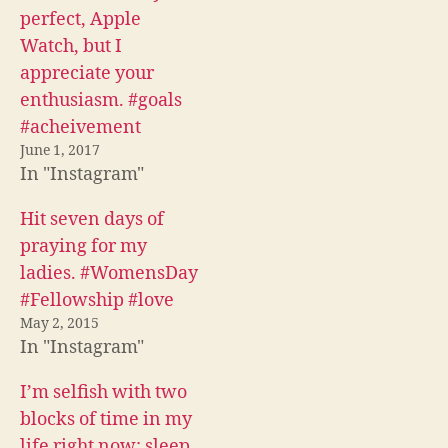
a
w
e
c
i
d
perfect, Apple
e
t
d
b
t
i
Watch, but I
o
e
t
o
r
(
appreciate your
k
(
O
(
O
p
enthusiasm. #goals
O
p
e
p
e
n
#acheivement
e
n
s
n
s
i
June 1, 2017
s
i
n
i
n
n
In "Instagram"
n
n
e
n
e
w
e
w
w
Hit seven days of
w
w
i
w
i
n
praying for my
i
n
d
n
d
o
ladies. #WomensDay
d
o
w
o
w
)
#Fellowship #love
w
)
)
May 2, 2015
In "Instagram"
I’m selfish with two
blocks of time in my
life right now: sleep