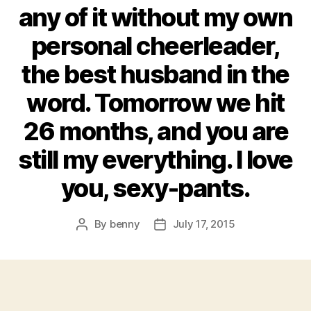
any of it without my own
personal cheerleader,
the best husband in the
word. Tomorrow we hit
26 months, and you are
still my everything. I love
you, sexy-pants.
By
benny
July 17, 2015
Post
Post
author
date