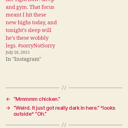
and gym. That focus
meant I hit these
new highs today, and
tonight’s sleep will
he’s these wobbly
legs. #sorryNotSorry
July 26, 2015
In "Instagram"
←
“Mmmmm chicken.”
→
“Weird. It just got really dark in here.” *looks
outside* “Oh.”