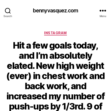
bennyvasquez.com
Search
Menu
Categories
INSTAGRAM
Hit a few goals today,
and I’m absolutely
elated. New high weight
(ever) in chest work and
back work, and
increased my number of
push-ups by 1/3rd. 9 of