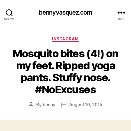
bennyvasquez.com
Search
Menu
Categories
INSTAGRAM
Mosquito bites (4!) on
my feet. Ripped yoga
pants. Stuffy nose.
#NoExcuses
By
benny
August 10, 2015
Post
Post
author
date