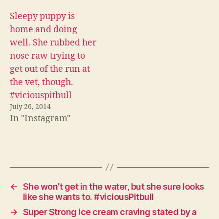
Sleepy puppy is
home and doing
well. She rubbed her
nose raw trying to
get out of the run at
the vet, though.
#viciouspitbull
July 26, 2014
In "Instagram"
←
She won’t get in the water, but she sure looks
like she wants to. #viciousPitbull
→
Super Strong ice cream craving stated by a