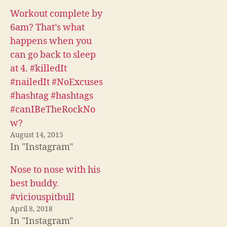
n
n
n
F
T
R
Workout complete by
a
w
e
c
i
d
6am? That’s what
e
t
d
b
t
i
happens when you
o
e
t
o
r
(
can go back to sleep
k
(
O
(
O
p
at 4. #killedIt
O
p
e
p
e
n
#nailedIt #NoExcuses
e
n
s
n
s
i
#hashtag #hashtags
s
i
n
i
n
n
#canIBeTheRockNo
n
n
e
n
e
w
w?
e
w
w
w
w
i
August 14, 2015
w
i
n
i
n
d
In "Instagram"
n
d
o
d
o
w
o
w
)
Nose to nose with his
w
)
)
best buddy.
#viciouspitbull
April 8, 2018
In "Instagram"