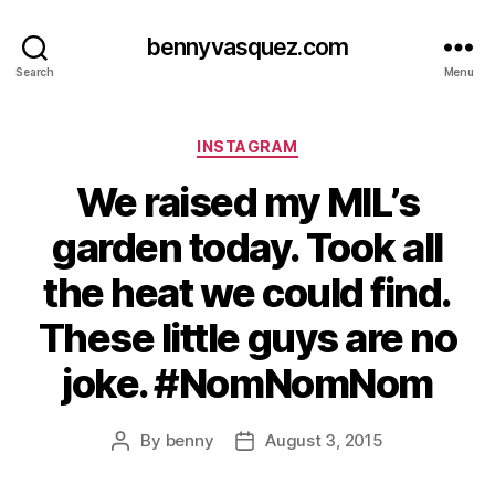
bennyvasquez.com
Search
Menu
Categories
INSTAGRAM
We raised my MIL’s
garden today. Took all
the heat we could find.
These little guys are no
joke. #NomNomNom
By
benny
August 3, 2015
Post
Post
author
date