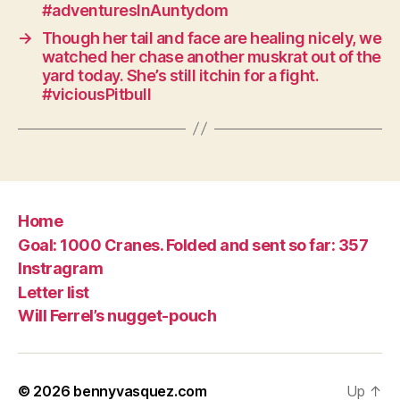
#adventuresInAuntydom
→
Though her tail and face are healing nicely, we
watched her chase another muskrat out of the
yard today. She’s still itchin for a fight.
#viciousPitbull
Home
Goal: 1000 Cranes. Folded and sent so far: 357
Instragram
Letter list
Will Ferrel’s nugget-pouch
© 2026
bennyvasquez.com
Up
↑