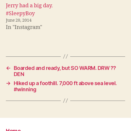
Jerry had a big day.
#SleepyBoy
June 20, 2014
In "Instagram"
←
Boarded and ready, but SO WARM. DRW ??
DEN
→
Hiked up a foothill. 7,000 ft above sea level.
#winning
Home