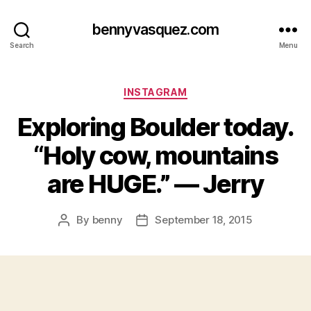
bennyvasquez.com
Search
Menu
Categories
INSTAGRAM
Exploring Boulder today.
“Holy cow, mountains
are HUGE.” — Jerry
By
benny
September 18, 2015
Post
Post
author
date