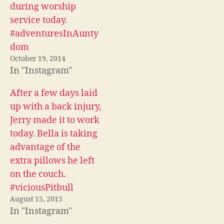
c
i
d
during worship
e
t
d
b
t
i
service today.
o
e
t
o
r
(
#adventuresInAunty
k
(
O
(
O
p
dom
O
p
e
p
e
n
October 19, 2014
e
n
s
In "Instagram"
n
s
i
s
i
n
i
n
n
n
n
e
After a few days laid
n
e
w
e
w
w
up with a back injury,
w
w
i
w
i
n
Jerry made it to work
i
n
d
n
d
o
today. Bella is taking
d
o
w
o
w
)
advantage of the
w
)
)
extra pillows he left
on the couch.
#viciousPitbull
August 15, 2015
In "Instagram"