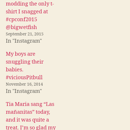
c
i
d
modding the only t-
e
t
d
b
t
i
shirt I snagged at
o
e
t
o
r
(
#cpconf2015
k
(
O
(
O
p
@bigwetfish
O
p
e
p
e
n
September 21, 2015
e
n
s
In "Instagram"
n
s
i
s
i
n
i
n
n
n
n
e
My boys are
n
e
w
e
w
w
snuggling their
w
w
i
w
i
n
babies.
i
n
d
n
d
o
#viciousPitbull
d
o
w
o
w
)
November 16, 2014
w
)
)
In "Instagram"
Tia Maria sang “Las
mañanitas” today,
and it was quite a
treat. I’m so glad my