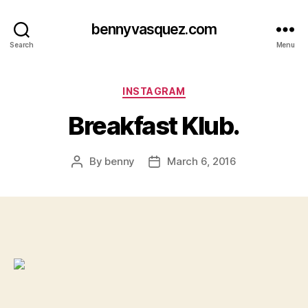
bennyvasquez.com
Search
Menu
Categories
INSTAGRAM
Breakfast Klub.
By
benny
March 6, 2016
Post
Post
author
date