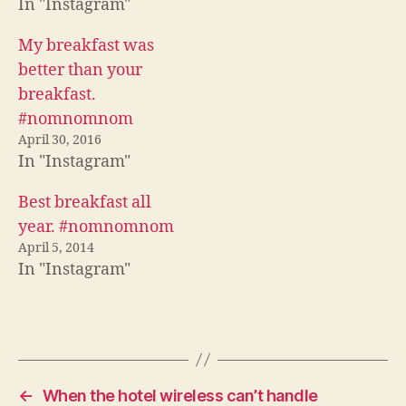
In "Instagram"
(
O
p
O
p
e
p
e
n
e
n
s
My breakfast was
n
s
i
s
i
n
better than your
i
n
n
n
n
e
breakfast.
n
e
w
e
w
w
#nomnomnom
w
w
i
w
i
n
April 30, 2016
i
n
d
n
d
o
In "Instagram"
d
o
w
o
w
)
w
)
Best breakfast all
)
year. #nomnomnom
April 5, 2014
In "Instagram"
←
When the hotel wireless can’t handle