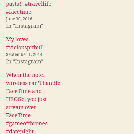
c
i
d
pasta!” #travellife
e
t
d
b
t
i
#facetime
o
e
t
o
r
(
June 30, 2016
k
(
O
In "Instagram"
(
O
p
O
p
e
p
e
n
e
n
s
My loves.
n
s
i
s
i
n
#viciouspitbull
i
n
n
n
n
e
September 1, 2014
n
e
w
In "Instagram"
e
w
w
w
w
i
w
i
n
i
n
d
When the hotel
n
d
o
d
o
w
wireless can’t handle
o
w
)
w
)
FaceTime and
)
HBOGo, you just
stream over
FaceTime.
#gameofthrones
#datenight