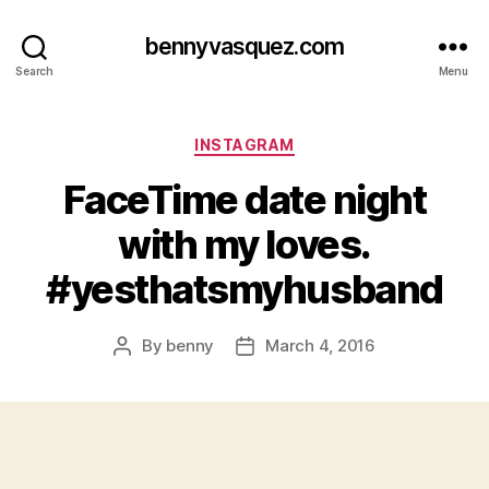
bennyvasquez.com
Search
Menu
Categories
INSTAGRAM
FaceTime date night
with my loves.
#yesthatsmyhusband
By
benny
March 4, 2016
Post
Post
author
date