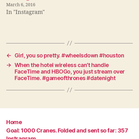
March 6, 2016
In "Instagram"
←
Girl, you so pretty. #wheelsdown #houston
→
When the hotel wireless can’t handle
FaceTime and HBOGo, you just stream over
FaceTime. #gameofthrones #datenight
Home
Goal: 1000 Cranes. Folded and sent so far: 357
Instragram