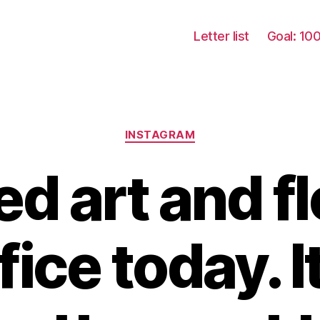
Letter list
Goal: 10
Categories
INSTAGRAM
d art and fl
ice today. It