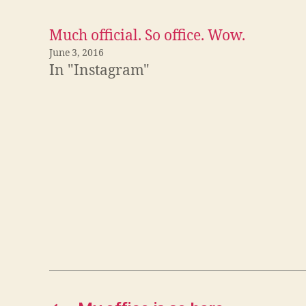
a
c
e
Much official. So office. Wow.
b
o
o
June 3, 2016
k
In "Instagram"
(
O
p
e
n
s
i
n
n
e
w
w
i
n
d
o
w
)