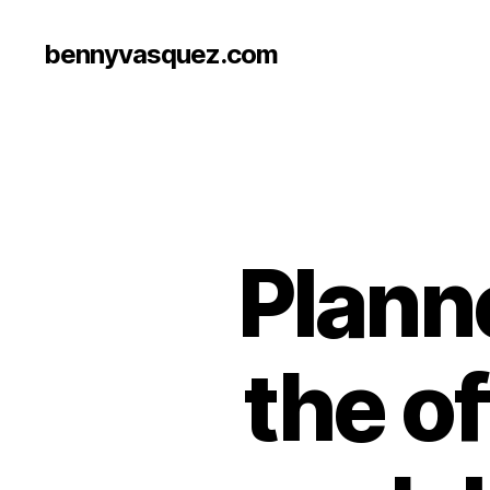
bennyvasquez.com
Planne
the off