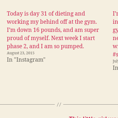
w
e
i
d
t
d
Today is day 31 of dieting and
I’
t
i
e
t
r
(
working my behind off at the gym.
in
(
O
O
p
I’m down 16 pounds, and am super
gy
p
e
e
n
proud of myself. Next week I start
ne
n
s
s
i
i
n
phase 2, and I am so pumped.
wi
n
n
n
e
August 23, 2015
#
e
w
w
w
In "Instagram"
w
i
Jul
i
n
I
n
d
d
o
o
w
w
)
)