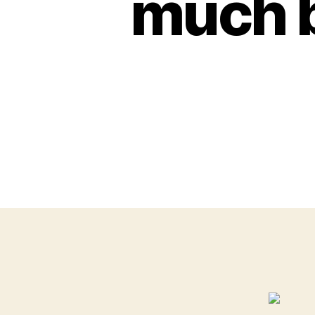
much b