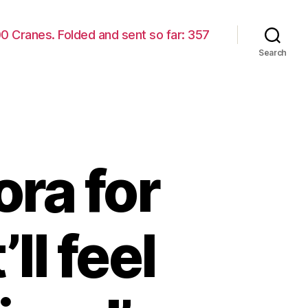
00 Cranes. Folded and sent so far: 357
Search
ora for
’ll feel