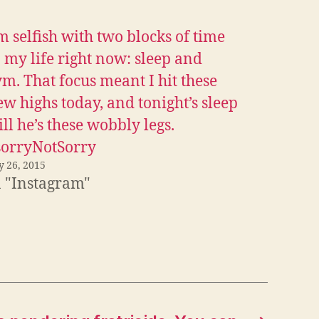
m selfish with two blocks of time
 my life right now: sleep and
m. That focus meant I hit these
w highs today, and tonight’s sleep
ll he’s these wobbly legs.
sorryNotSorry
y 26, 2015
n "Instagram"