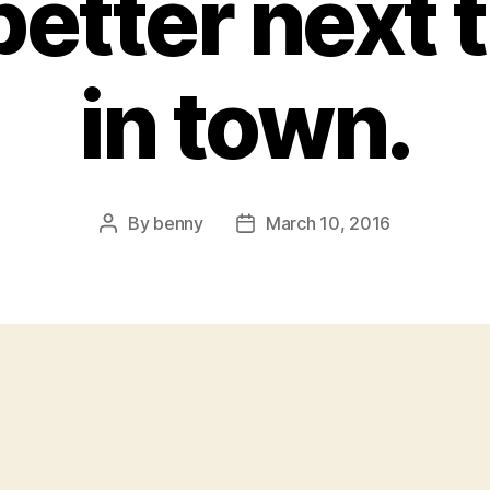
etter next t
in town.
By
benny
March 10, 2016
Post
Post
author
date