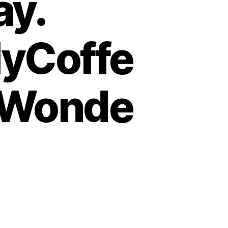
ay.
yCoffe
lWonde