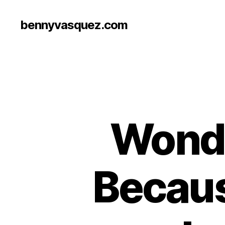
bennyvasquez.com
Wonde
Becaus