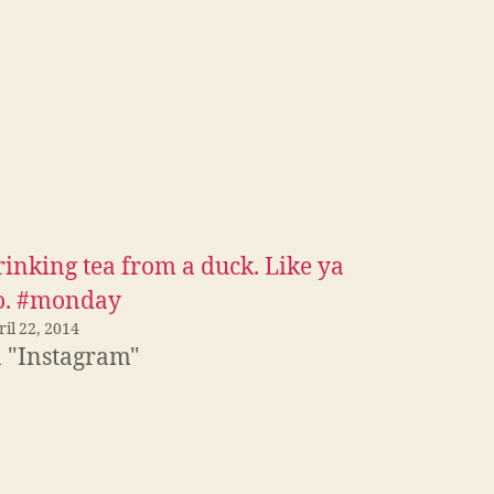
rinking tea from a duck. Like ya
o. #monday
il 22, 2014
n "Instagram"