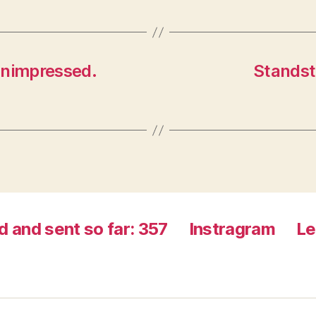
n
d
d
o
o
w
w
)
)
 unimpressed.
Standsti
d and sent so far: 357
Instragram
Le