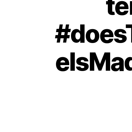
te
#does
eIsMa