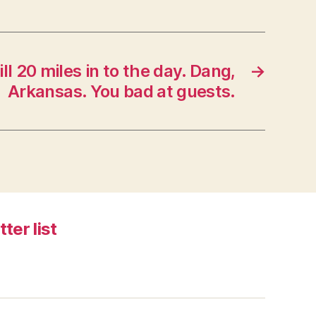
ll 20 miles in to the day. Dang,
→
Arkansas. You bad at guests.
tter list