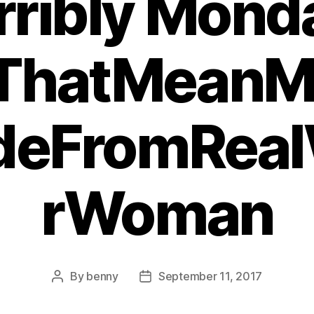
rribly Mond
ThatMeanM
deFromRea
rWoman
By
benny
September 11, 2017
Post
Post
author
date