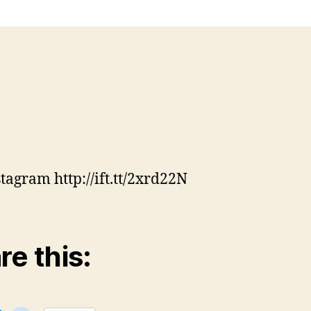
stagram http://ift.tt/2xrd22N
re this: