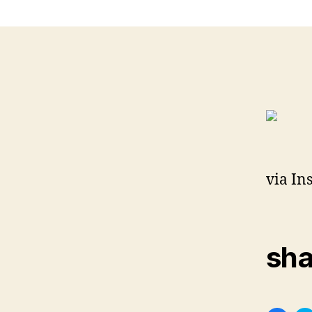
via In
sha