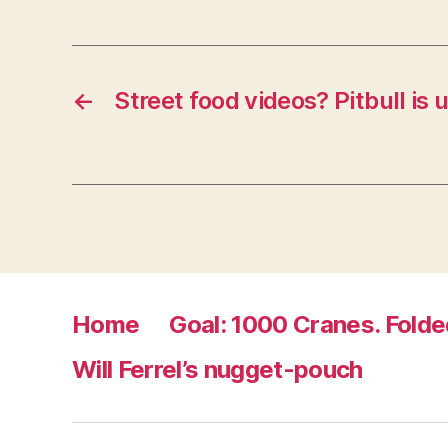
i
n
d
o
w
)
←
Street food videos? Pitbull is
Home
Goal: 1000 Cranes. Folde
Will Ferrel’s nugget-pouch