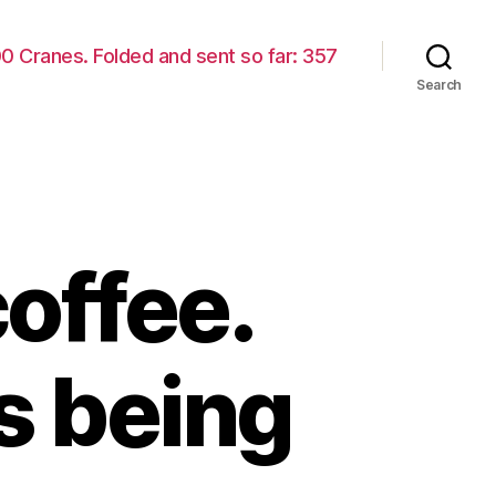
00 Cranes. Folded and sent so far: 357
Search
offee.
s being