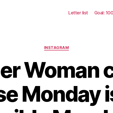
Letter list
Goal: 10
Categories
INSTAGRAM
r Woman c
e Monday i