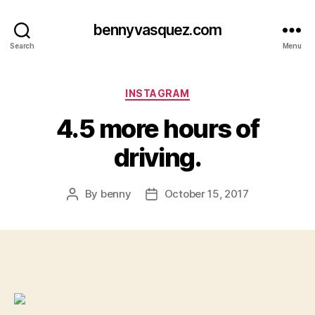
bennyvasquez.com
Search
Menu
Categories
INSTAGRAM
4.5 more hours of
driving.
By
benny
October 15, 2017
Post
Post
author
date