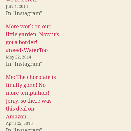
o
e
t
o
r
(
July 4, 2014
k
(
O
In "Instagram"
(
O
p
O
p
e
p
e
n
e
n
s
More work on our
n
s
i
s
i
n
little garden. Now it’s
i
n
n
n
n
e
got a border!
n
e
w
e
w
w
#needsWaterToo
w
w
i
w
i
n
May 22, 2014
i
n
d
n
d
o
In "Instagram"
d
o
w
o
w
)
w
)
Me: The chocolate is
)
finally gone! No
more temptation!
Jerry: so there was
this deal on
Amazon…
April 25, 2016
In "Instagram"