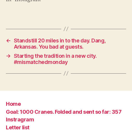
←
Standstill 20 miles in to the day. Dang,
Arkansas. You bad at guests.
→
Starting the tradition in a new city.
#mismatchedmonday
Home
Goal: 1000 Cranes. Folded and sent so far: 357
Instragram
Letter list