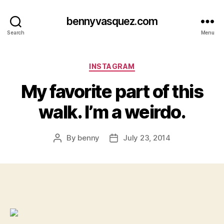
bennyvasquez.com
Search
Menu
Categories
INSTAGRAM
My favorite part of this
walk. I’m a weirdo.
By
benny
July 23, 2014
Post
Post
author
date