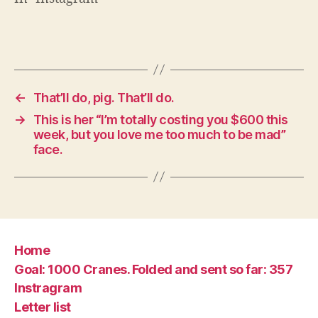
←
That’ll do, pig. That’ll do.
→
This is her “I’m totally costing you $600 this
week, but you love me too much to be mad”
face.
Home
Goal: 1000 Cranes. Folded and sent so far: 357
Instragram
Letter list