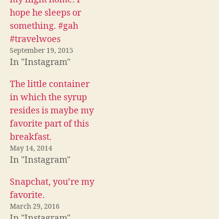
o
e
t
o
r
(
hope he sleeps or
k
(
O
(
O
p
something. #gah
O
p
e
p
e
n
#travelwoes
e
n
s
n
s
i
September 19, 2015
s
i
n
i
n
n
In "Instagram"
n
n
e
n
e
w
e
w
w
The little container
w
w
i
w
i
n
in which the syrup
i
n
d
n
d
o
resides is maybe my
d
o
w
o
w
)
favorite part of this
w
)
)
breakfast.
May 14, 2014
In "Instagram"
Snapchat, you’re my
favorite.
March 29, 2016
In "Instagram"