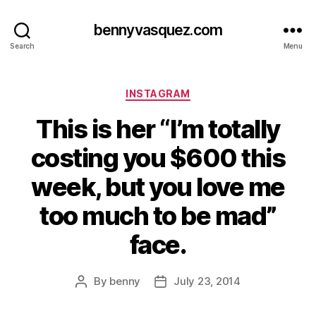
bennyvasquez.com
Search
Menu
Categories
INSTAGRAM
This is her “I’m totally
costing you $600 this
week, but you love me
too much to be mad”
face.
By
benny
July 23, 2014
Post
Post
author
date