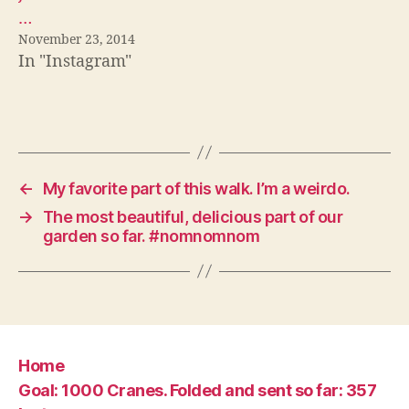
…
November 23, 2014
In "Instagram"
←
My favorite part of this walk. I’m a weirdo.
→
The most beautiful, delicious part of our
garden so far. #nomnomnom
Home
Goal: 1000 Cranes. Folded and sent so far: 357