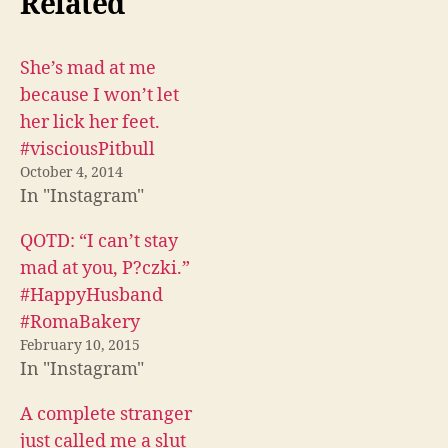
Related
a
a
a
r
r
r
e
e
e
o
o
o
n
n
n
F
T
R
She’s mad at me
a
w
e
c
i
d
because I won’t let
e
t
d
b
t
i
her lick her feet.
o
e
t
o
r
(
#visciousPitbull
k
(
O
(
O
p
October 4, 2014
O
p
e
In "Instagram"
p
e
n
e
n
s
n
s
i
s
i
n
QOTD: “I can’t stay
i
n
n
n
n
e
mad at you, P?czki.”
n
e
w
e
w
w
#HappyHusband
w
w
i
w
i
n
#RomaBakery
i
n
d
n
d
o
February 10, 2015
d
o
w
o
w
)
In "Instagram"
w
)
)
A complete stranger
just called me a slut