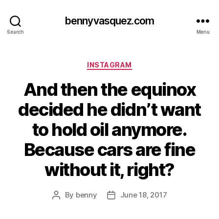
bennyvasquez.com
Search
Menu
Categories
INSTAGRAM
And then the equinox
decided he didn’t want
to hold oil anymore.
Because cars are fine
without it, right?
By
benny
June 18, 2017
Post
Post
author
date