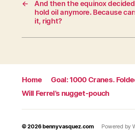
←
And then the equinox decided 
o
w
hold oil anymore. Because car
)
it, right?
Home
Goal: 1000 Cranes. Folde
Will Ferrel’s nugget-pouch
© 2026
bennyvasquez.com
Powered by 