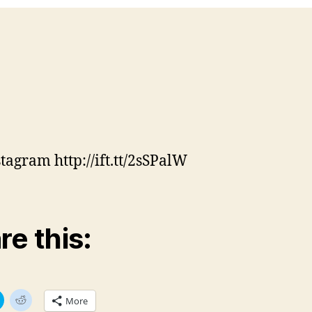
stagram http://ift.tt/2sSPalW
re this:
C
C
More
l
l